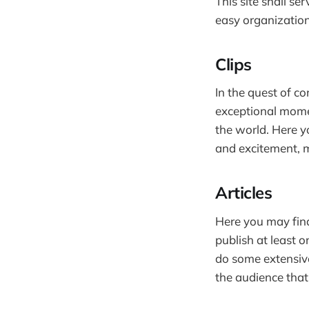
This site shall s
easy organization
Clips
In the quest of co
exceptional momen
the world. Here y
and excitement, m
Articles
Here you may find
publish at least o
do some extensive
the audience that 