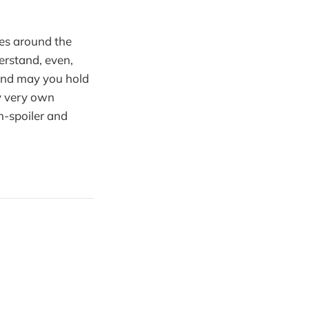
es around the
erstand, even,
 and may you hold
my very own
n-spoiler and