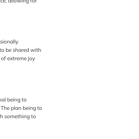
ce, allowing for
sionally
 to be shared with
 of extreme joy
oal being to
. The plan being to
ach something to