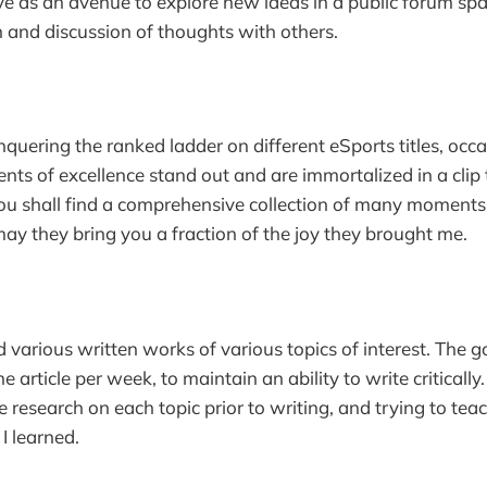
erve as an avenue to explore new ideas in a public forum spa
 and discussion of thoughts with others.
nquering the ranked ladder on different eSports titles, occa
ts of excellence stand out and are immortalized in a clip
ou shall find a comprehensive collection of many moments
ay they bring you a fraction of the joy they brought me.
 various written works of various topics of interest. The g
ne article per week, to maintain an ability to write critically
 research on each topic prior to writing, and trying to te
I learned.