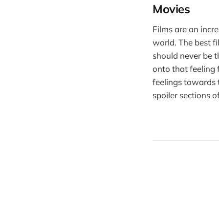
Movies
Films are an incr
world. The best 
should never be t
onto that feeling
feelings towards 
spoiler sections o