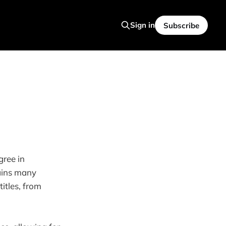
Sign in
Subscribe
gree in
tains many
itles, from