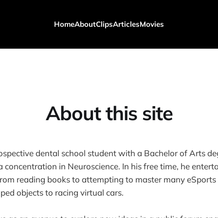
Home
About
Clips
Articles
Movies
About this site
rospective dental school student with a Bachelor of Arts de
 concentration in Neuroscience. In his free time, he enter
rom reading books to attempting to master many eSports t
ed objects to racing virtual cars.