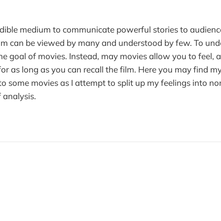
edible medium to communicate powerful stories to audienc
film can be viewed by many and understood by few. To und
he goal of movies. Instead, may movies allow you to feel,
 for as long as you can recall the film. Here you may find 
to some movies as I attempt to split up my feelings into no
f analysis.