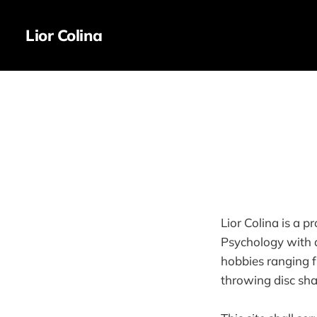
Lior Colina
Lior Colina is a p
Psychology with a
hobbies ranging f
throwing disc shap