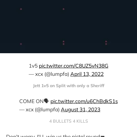
1v5
pic.twitter.com/C8UZ5vN38G
— xcx (@lumpfa)
April 13, 2022
Jett 1v5 on Split with only a Sheriff
COME ON🗣️
pic.twitter.com/u6ChBdkS1s
— xcx (@lumpfa)
August 31, 2023
4 BULLETS 4 KILLS
Don't worry, I'LL win us the pistol round🔫