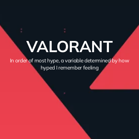
VALORANT
In order of most hype, a variable determined by how
hyped I remember feeling