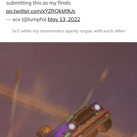
submitting this as my finals
pic.twitter.com/xYZRQkM9Us
— xcx (@lumpfa)
May 13, 2022
1v2 while my teammates openly argue with each other