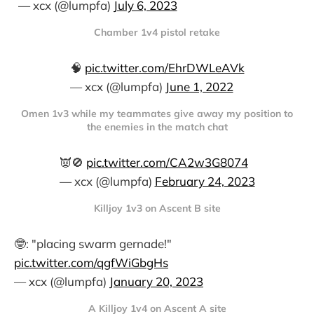
— xcx (@lumpfa)
July 6, 2023
Chamber 1v4 pistol retake
🧠
pic.twitter.com/EhrDWLeAVk
— xcx (@lumpfa)
June 1, 2022
Omen 1v3 while my teammates give away my position to
the enemies in the match chat
👿🚫
pic.twitter.com/CA2w3G8074
— xcx (@lumpfa)
February 24, 2023
Killjoy 1v3 on Ascent B site
🤓: "placing swarm gernade!"
pic.twitter.com/qgfWiGbgHs
— xcx (@lumpfa)
January 20, 2023
A Killjoy 1v4 on Ascent A site