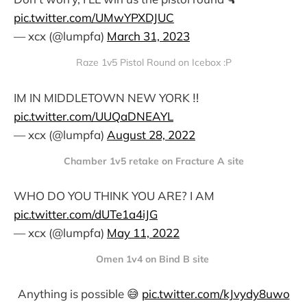
pic.twitter.com/UMwYPXDJUC
— xcx (@lumpfa)
March 31, 2023
Raze 1v5 Pistol Round on Icebox :P
IM IN MIDDLETOWN NEW YORK ‼️
pic.twitter.com/UUQaDNEAYL
— xcx (@lumpfa)
August 28, 2022
Chamber 1v5 retake on Fracture A site
WHO DO YOU THINK YOU ARE? I AM
pic.twitter.com/dUTe1a4iJG
— xcx (@lumpfa)
May 11, 2022
Omen 1v4 on Bind B site
Anything is possible 😅
pic.twitter.com/kJvydy8uwo