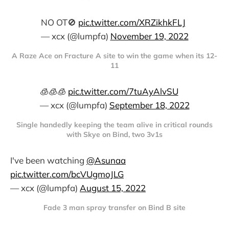
NO OT🚫
pic.twitter.com/XRZikhkFLJ
— xcx (@lumpfa)
November 19, 2022
A Raze Ace on Fracture A site to win the game when its 12-
11
🧊🧊🧊
pic.twitter.com/7tuAyAlvSU
— xcx (@lumpfa)
September 18, 2022
Single handedly keeping the team alive in critical rounds
with Skye on Bind, two 3v1s
I've been watching
@Asunaa
pic.twitter.com/bcVUgmoJLG
— xcx (@lumpfa)
August 15, 2022
Fade 3 man spray transfer on Bind B site