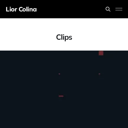
Lior Colina
Clips