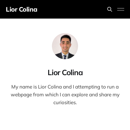
Lior Colina
Lior Colina
My name is Lior Colina and I attempting to run a
webpage from which I can explore and share my
curiosities.