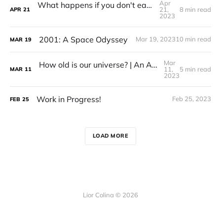
Apr
What happens if you don't eat for 72 hours?
21,
8 min read
APR
21
2023
2001: A Space Odyssey
Mar 19, 2023
10 min read
MAR
19
Mar
How old is our universe? | An Analysis of Pandora's Cluster
11,
5 min read
MAR
11
2023
Work in Progress!
Feb 25, 2023
FEB
25
LOAD MORE
Lior Colina © 2026